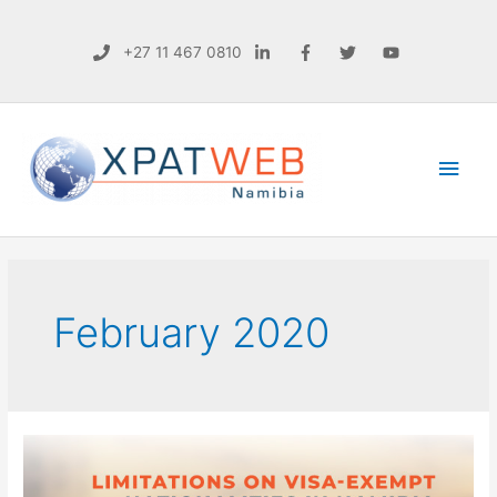
+27 11 467 0810
Main
Men
February 2020
NEWS
|
LIMITATIONS