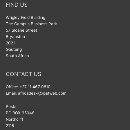
FIND US
Wrigley Field Building
The Campus Business Park
57 Sloane Street
Bryanston
2021
Gauteng
South Africa
CONTACT US
Office: +27 11 467 0810
Email: africadesk@xpatweb.com
Postal:
PO BOX 35046
Northcliff
2115