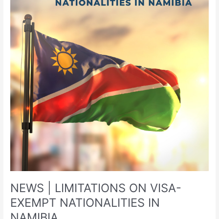
ON
VISA-
EXEMPT
NATIONALITIES
IN
NAMIBIA
NEWS | LIMITATIONS ON VISA-
EXEMPT NATIONALITIES IN
NAMIBIA