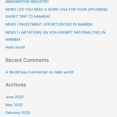
IMMIGRATION INDUSTRY
h
NEWS | DO YOU NEED A WORK VISA FOR YOUR UPCOMING
f
SHORT TRIP TO NAMIBIA?
o
NEWS | INVESTMENT OPPORTUNITIES IN NAMIBIA
r
:
NEWS | LIMITATIONS ON VISA-EXEMPT NATIONALITIES IN
NAMIBIA
Hello world!
Recent Comments
A WordPress Commenter
on
Hello world!
Archives
June 2020
May 2020
February 2020