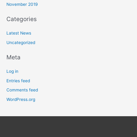
November 2019
Categories
Latest News
Uncategorized
Meta
Log in
Entries feed
Comments feed
WordPress.org