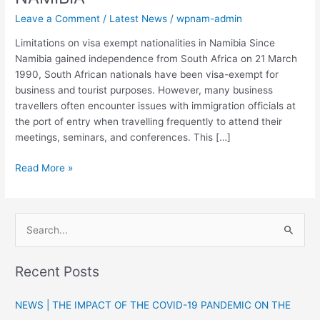
Leave a Comment
/
Latest News
/
wpnam-admin
Limitations on visa exempt nationalities in Namibia Since
Namibia gained independence from South Africa on 21 March
1990, South African nationals have been visa-exempt for
business and tourist purposes. However, many business
travellers often encounter issues with immigration officials at
the port of entry when travelling frequently to attend their
meetings, seminars, and conferences. This […]
Read More »
S
e
Recent Posts
a
r
NEWS | THE IMPACT OF THE COVID-19 PANDEMIC ON THE
c