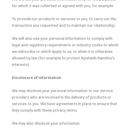
for which it was collected or agreed with you, for example:
To provide our products or services to you, to carry out the
transaction you requested and to maintain our relationship;
We will also use your personal information to comply with
legal and regulatory requirements or industry codes to which
we subscribe or which apply to us, or when it is otherwise
allowed by law (for example to protect Xpatweb Namibia’s
interests).
Disclosure of information
We may disclose your personal information to our service
providers who are involved in the delivery of products or
services to you. We have agreements in place to ensure that
they comply with these privacy terms.
We may also disclose your information: