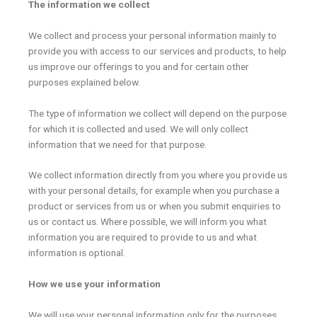
The information we collect
We collect and process your personal information mainly to
provide you with access to our services and products, to help
us improve our offerings to you and for certain other
purposes explained below.
The type of information we collect will depend on the purpose
for which it is collected and used. We will only collect
information that we need for that purpose.
We collect information directly from you where you provide us
with your personal details, for example when you purchase a
product or services from us or when you submit enquiries to
us or contact us. Where possible, we will inform you what
information you are required to provide to us and what
information is optional.
How we use your information
We will use your personal information only for the purposes