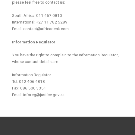
please feel free to contact us:
South Africa: 011 467 0810
International: +27 11 782 5289
Email: contact@africadesk.com
Information Regulator
You have the right to complain to the Information Regulator,
whose contact details are:
Information Regulator
Tel: 012 406 4818
Fax: 086 500 3351
Email: inforeg@justice.gov.za