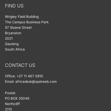
FIND US
Wrigley Field Building
The Campus Business Park
57 Sloane Street
Bryanston
2021
Gauteng
South Africa
CONTACT US
Office: +27 11 467 0810
Email: africadesk@xpatweb.com
Postal:
PO BOX 35046
Northcliff
2115