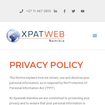
+27 11 467 0810
Main
Men
PRIVACY POLICY
This Notice explains how we obtain, use and disclose your
personal information, as is required by the Protection of
Personal Information Act (“PPI”).
At Xpatweb Namibia we are committed to protecting your
privacy and to ensure that your personal information is