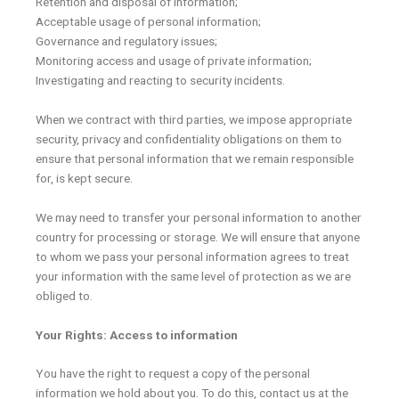
Retention and disposal of information;
Acceptable usage of personal information;
Governance and regulatory issues;
Monitoring access and usage of private information;
Investigating and reacting to security incidents.
When we contract with third parties, we impose appropriate
security, privacy and confidentiality obligations on them to
ensure that personal information that we remain responsible
for, is kept secure.
We may need to transfer your personal information to another
country for processing or storage. We will ensure that anyone
to whom we pass your personal information agrees to treat
your information with the same level of protection as we are
obliged to.
Your Rights: Access to information
You have the right to request a copy of the personal
information we hold about you. To do this, contact us at the