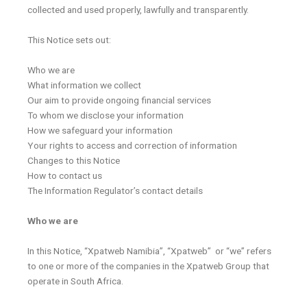
collected and used properly, lawfully and transparently.
This Notice sets out:
Who we are
What information we collect
Our aim to provide ongoing financial services
To whom we disclose your information
How we safeguard your information
Your rights to access and correction of information
Changes to this Notice
How to contact us
The Information Regulator’s contact details
Who we are
In this Notice, “Xpatweb Namibia”, “Xpatweb” or “we” refers
to one or more of the companies in the Xpatweb Group that
operate in South Africa.