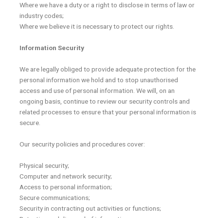
Where we have a duty or a right to disclose in terms of law or
industry codes;
Where we believe it is necessary to protect our rights.
Information Security
We are legally obliged to provide adequate protection for the
personal information we hold and to stop unauthorised
access and use of personal information. We will, on an
ongoing basis, continue to review our security controls and
related processes to ensure that your personal information is
secure.
Our security policies and procedures cover:
Physical security;
Computer and network security;
Access to personal information;
Secure communications;
Security in contracting out activities or functions;