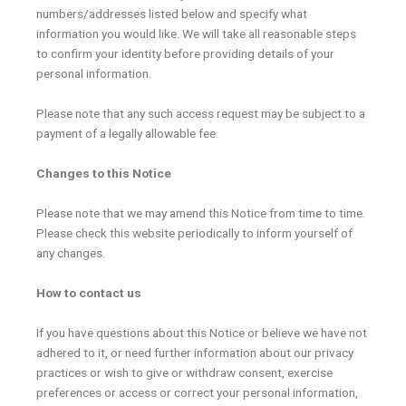
numbers/addresses listed below and specify what
information you would like. We will take all reasonable steps
to confirm your identity before providing details of your
personal information.
Please note that any such access request may be subject to a
payment of a legally allowable fee.
Changes to this Notice
Please note that we may amend this Notice from time to time.
Please check this website periodically to inform yourself of
any changes.
How to contact us
If you have questions about this Notice or believe we have not
adhered to it, or need further information about our privacy
practices or wish to give or withdraw consent, exercise
preferences or access or correct your personal information,